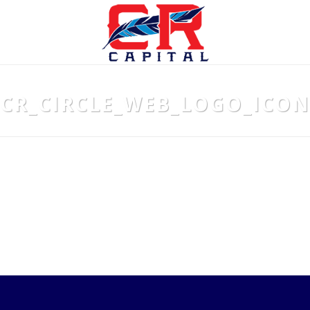
CR_CIRCLE_WEB_LOGO_ICON